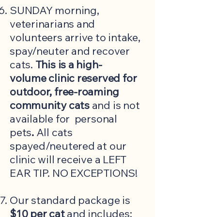
SUNDAY morning,
veterinarians and
volunteers arrive to intake,
spay/neuter and recover
cats.
This is a high-
volume
clinic reserved for
outdoor, free-roaming
community cats
and is not
available for personal
pets
.
All cats
spayed/neutered at our
clinic will receive a LEFT
EAR TIP. NO EXCEPTIONS!
​Our standard package is
$10 per cat
and includes: