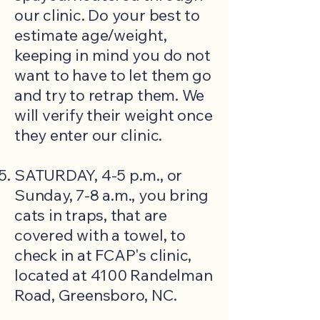
our clinic. Do your best to
estimate age/weight,
keeping in mind you do not
want to have to let them go
and try to retrap them. We
will verify their weight once
they enter our clinic.
SATURDAY, 4-5 p.m., or
Sunday, 7-8 a.m., you bring
cats in traps, that are
covered with a towel, to
check in at FCAP's clinic,
located at 4100 Randelman
Road, Greensboro, NC.