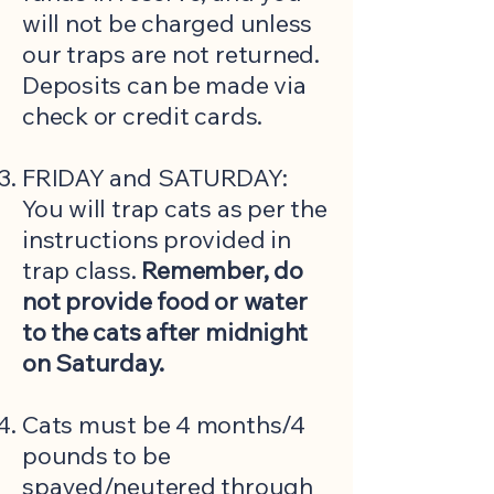
will not be charged unless
our traps are not returned.
Deposits can be made via
check or credit cards.
FRIDAY and SATURDAY:
You will trap cats as per the
instructions provided in
trap class.
Remember, do
not provide food or water
to the cats after midnight
on Saturday.
Cats must be 4 months/4
pounds to be
spayed/neutered through