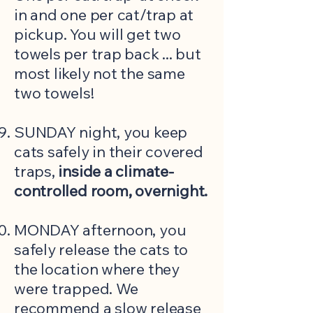
in and one per cat/trap at
pickup. You will get two
towels per trap back ... but
most likely not the same
two towels!
SUNDAY night, you keep
cats safely in their covered
traps,
inside a climate-
controlled room, overnight.
MONDAY afternoon, you
safely release the cats to
the location where they
were trapped. We
recommend a slow release