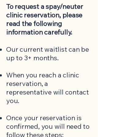
To request a spay/neuter
clinic reservation, please
read the following
information carefully.
Our current waitlist can be
up to 3+ months.
When you reach a clinic
reservation, a
representative will contact
you.
Once your reservation is
confirmed, you will need to
follow these steps: