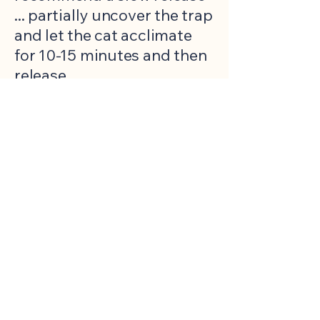
... partially uncover the trap
and let the cat acclimate
for 10-15 minutes and then
release.
THURSDAY evening (or as
instructed), you return
clean
, loaned traps to
FCAP.
click the
Waitlist
button
below and complete the
form. You will receive a
confirmation that your
request has been received.
Complete the form only