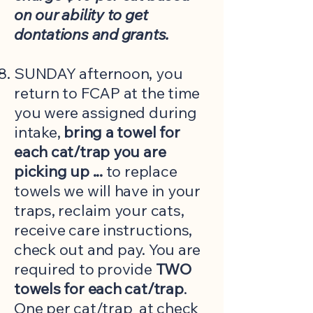
on our ability to get
dontations and grants.
SUNDAY afternoon, you
return to FCAP at the time
you were assigned during
intake,
bring a towel for
each cat/trap you are
picking up ...
to replace
towels we will have in your
traps, reclaim your cats,
receive care instructions,
check out and pay. You are
required to provide
TWO
towels for each cat/trap
.
One per cat/trap at check