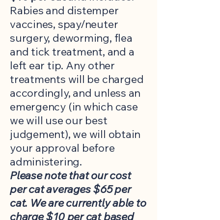
Rabies and distemper
vaccines, spay/neuter
surgery, deworming, flea
and tick treatment, and a
left ear tip. Any other
treatments will be charged
accordingly, and unless an
emergency (in which case
we will use our best
judgement), we will obtain
your approval before
administering.
Please note that our cost
per cat averages $65 per
cat. We are currently able to
charge $10 per cat based