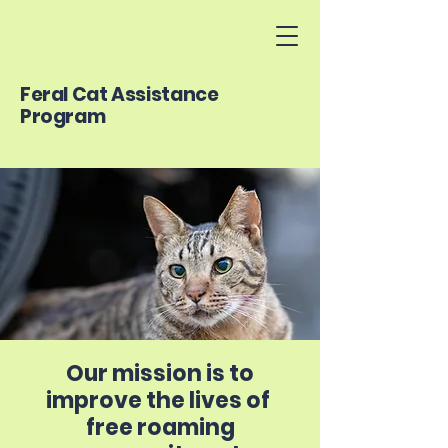
Feral Cat Assistance
Program
Our mission is to
improve the lives of
free roaming