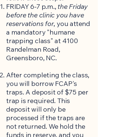
FRIDAY 6-7 p.m.,
the Friday
before the clinic
you have
reservations for
, you attend
a mandatory "humane
trapping class" at 4100
Randelman Road,
Greensboro, NC.
After completing the class,
you will borrow FCAP's
traps. A deposit of $75 per
trap is required. This
deposit will only be
processed if the traps are
not returned. We hold the
funds in reserve, and you