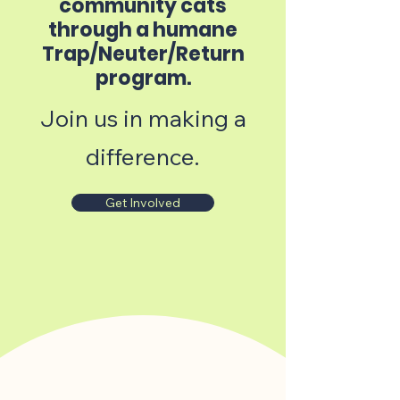
community cats
through a humane
Trap/Neuter/Return
program.
Join us in making a
difference.
Get Involved
How it works